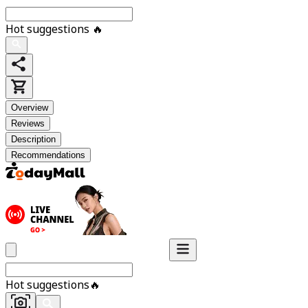
Hot suggestions
🔥
Overview
Reviews
Description
Recommendations
Hot suggestions
🔥