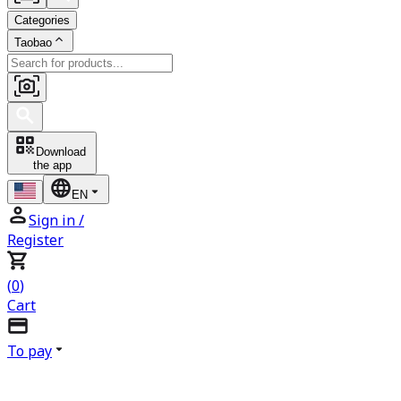
Categories
Taobao
Download
the app
EN
Sign in
/
Register
(
0
)
Cart
To pay