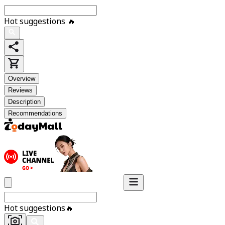
Hot suggestions
🔥
Overview
Reviews
Description
Recommendations
Hot suggestions
🔥