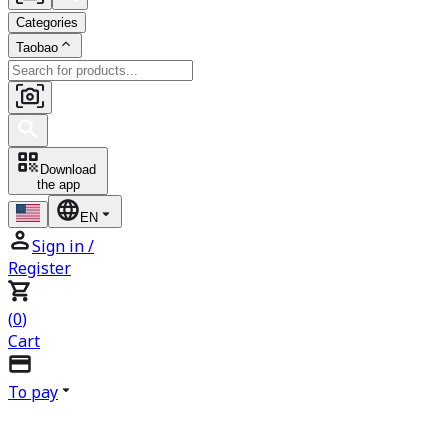
Categories
Taobao
Download
the app
EN
Sign in
/
Register
(
0
)
Cart
To pay